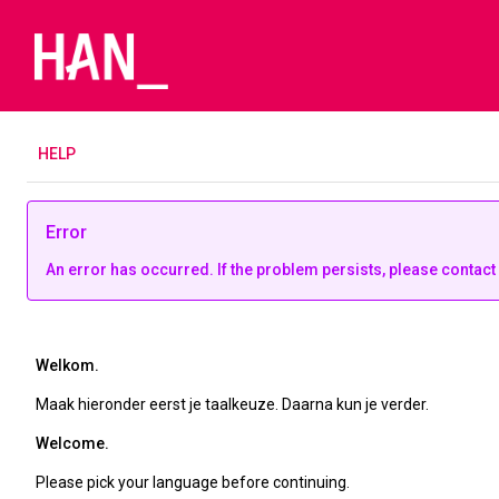
H
ELP
Error
An error has occurred. If the problem persists, please contact
Welkom.
Maak hieronder eerst je taalkeuze. Daarna kun je verder.
Welcome.
Please pick your language before continuing.