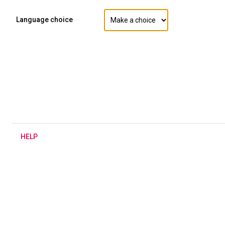
Language choice
H
ELP