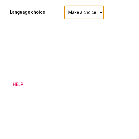
Language choice
H
ELP