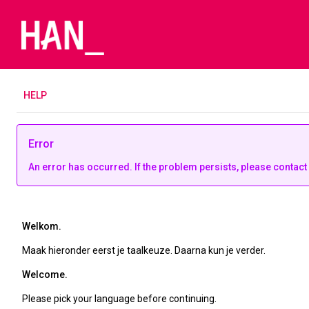
H
ELP
Error
An error has occurred. If the problem persists, please contact
Welkom.
Maak hieronder eerst je taalkeuze. Daarna kun je verder.
Welcome.
Please pick your language before continuing.