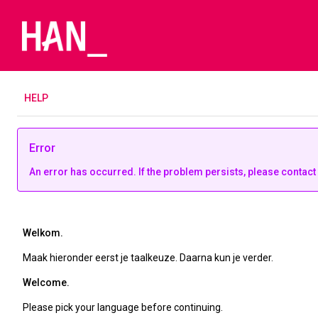
H
ELP
Error
An error has occurred. If the problem persists, please contact
Welkom.
Maak hieronder eerst je taalkeuze. Daarna kun je verder.
Welcome.
Please pick your language before continuing.