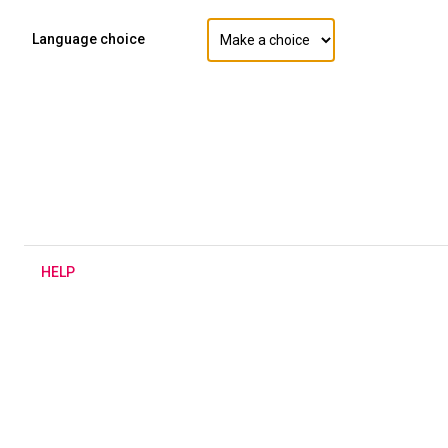
Language choice
H
ELP