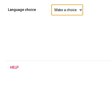
Language choice
H
ELP