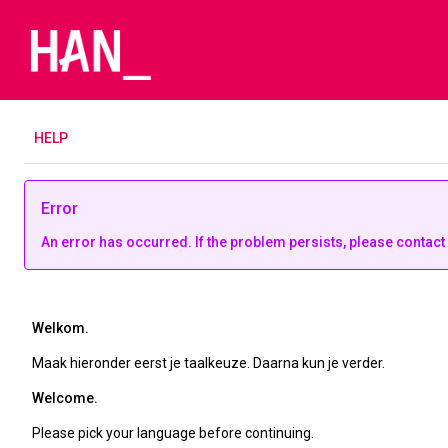
H
ELP
Error
An error has occurred. If the problem persists, please contact
Welkom.
Maak hieronder eerst je taalkeuze. Daarna kun je verder.
Welcome.
Please pick your language before continuing.