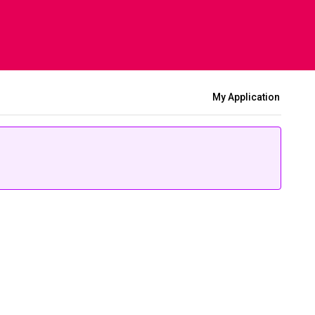
My Application