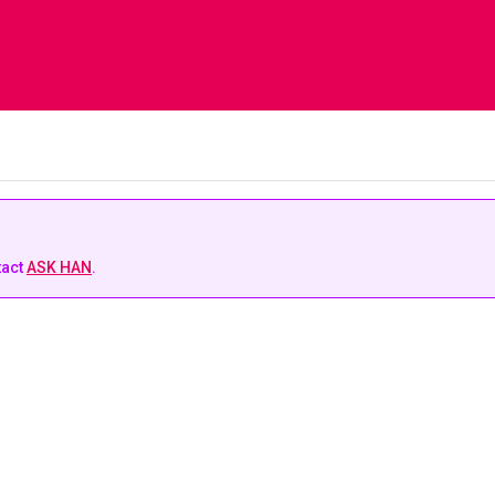
tact
ASK HAN
.