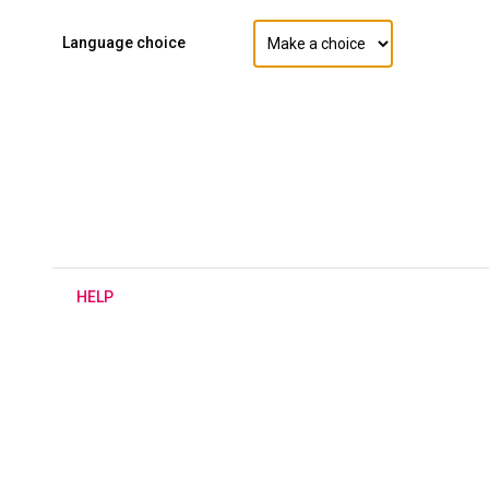
Language choice
H
ELP