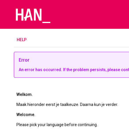
H
ELP
Error
An error has occurred. If the problem persists, please con
Welkom.
Maak hieronder eerst je taalkeuze. Daarna kun je verder.
Welcome.
Please pick your language before continuing.