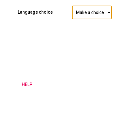
Language choice
H
ELP