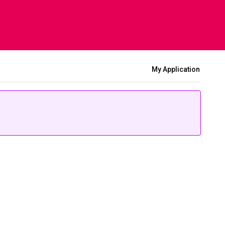
My Application