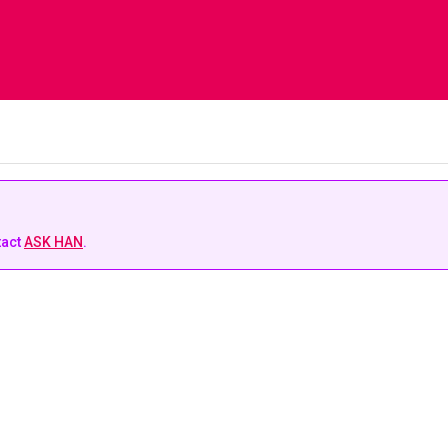
tact
ASK HAN
.