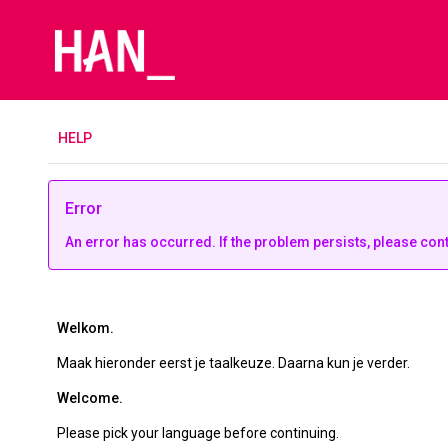
H
ELP
Error
An error has occurred. If the problem persists, please con
Welkom.
Maak hieronder eerst je taalkeuze. Daarna kun je verder.
Welcome.
Please pick your language before continuing.