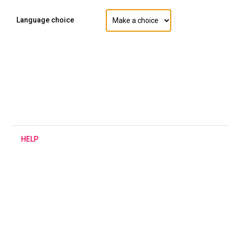
Language choice
H
ELP