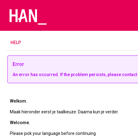
H
ELP
Error
An error has occurred. If the problem persists, please contact
Welkom.
Maak hieronder eerst je taalkeuze. Daarna kun je verder.
Welcome.
Please pick your language before continuing.